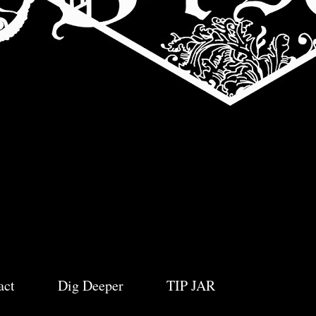
act
Dig Deeper
TIP JAR