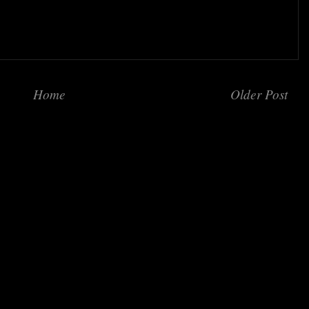
Home
Older Post