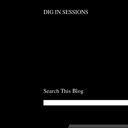
DIG IN SESSIONS
Search This Blog
///////////////////////////////////////////