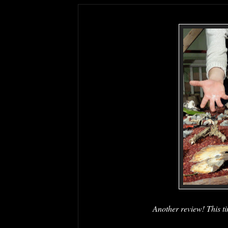
Another review! This ti