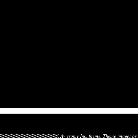
////////////////////////////////////////////////////////. Awesome Inc. theme. Theme images by