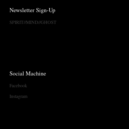
Newsletter Sign-Up
SPIRIT//MIND//GHOST
Social Machine
Facebook
Instagram