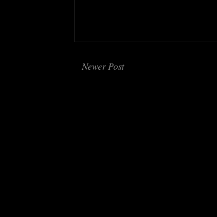
Newer Post