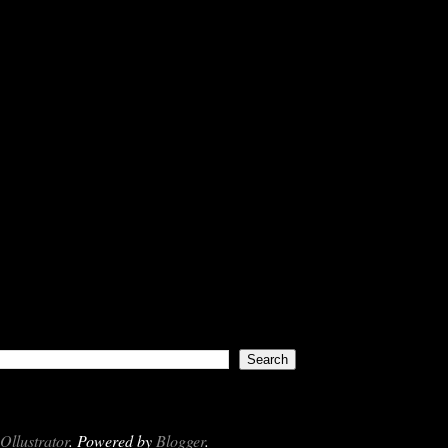
Ollustrator
. Powered by
Blogger
.