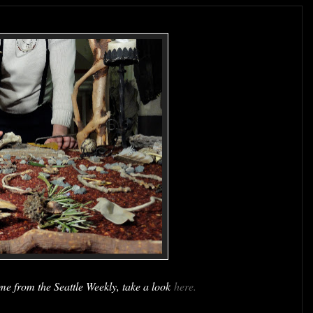
me from the Seattle Weekly, take a look
here.