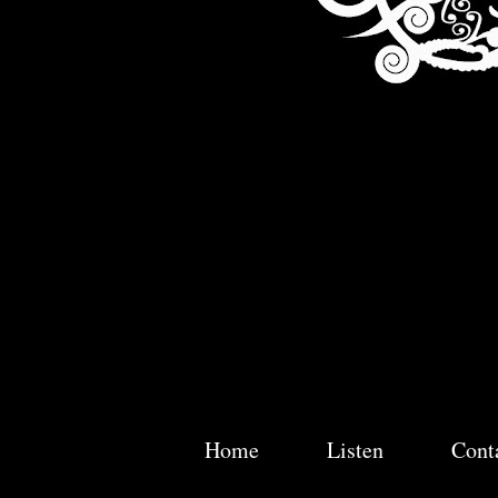
Home
Listen
Cont